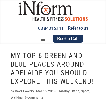
Refer to us
08 8431 2111
Book a Call
MY TOP 6 GREEN AND
BLUE PLACES AROUND
ADELAIDE YOU SHOULD
EXPLORE THIS WEEKEND!
by
Dave Lowrey
|
Mar 16, 2018
|
Healthy Living
,
Sport
,
Walking
|
0 comments