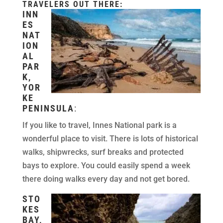
TRAVELERS OUT THERE:
INN
ES
NAT
ION
AL
PAR
K,
YOR
KE
PENINSULA
:
If you like to travel, Innes National park is a
wonderful place to visit. There is lots of historical
walks, shipwrecks, surf breaks and protected
bays to explore. You could easily spend a week
there doing walks every day and not get bored.
STO
KES
BAY,