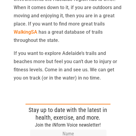
When it comes down to it, if you are outdoors and
moving and enjoying it, then you are in a great
place. If you want to find more great trails
WalkingSA
has a great database of trails
throughout the state.
If you want to explore Adelaide’s trails and
beaches more but feel you can’t due to injury or
fitness levels. Come in and see us. We can get
you on track (or in the water) in no time.
Stay up to date with the latest in
health, exercise, and more.
Join the iNform Voice newsletter!