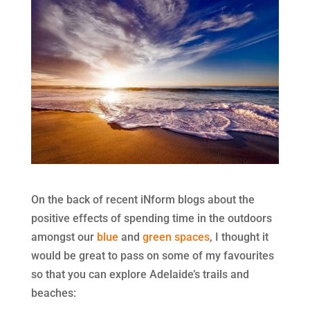
On the back of recent iNform blogs about the
positive effects of spending time in the outdoors
amongst our
blue
and
green spaces
, I thought it
would be great to pass on some of my favourites
so that you can explore Adelaide’s trails and
beaches: