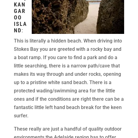
KAN
GAR
OO
ISLA
ND
:
This is literally a hidden beach. When driving into
Stokes Bay you are greeted with a rocky bay and
a boat ramp. If you care to find a park and do a
little searching, there is a narrow path/cave that
makes its way through and under rocks, opening
up to a pristine white sand beach. There is a
protected wading/swimming area for the little
ones and if the conditions are right there can be a
fantastic little left hand beach break for the keen
surfer.
These really are just a handful of quality outdoor
environments the Adelaide region has to offer.