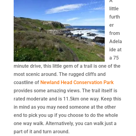
A
little
furth
er
from
Adela
ide at
a 75
minute drive, this little gem of a trail is one of the
most scenic around. The rugged cliffs and
coastline of
Newland
Head Conservation Park
provides some amazing views. The trail itself is
rated moderate and is 11.5km one way. Keep this
in mind as you may need someone at the other
end to pick you up if you choose to do the whole
one way walk. Alternatively, you can walk just a
part of it and turn around.