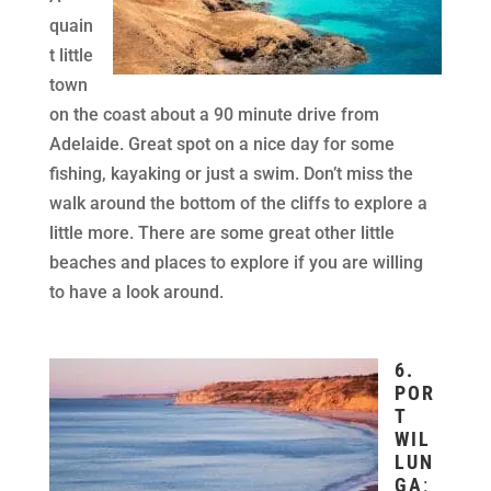
quain
t little
town
on the coast about a 90 minute drive from
Adelaide. Great spot on a nice day for some
fishing, kayaking or just a swim. Don’t miss the
walk around the bottom of the cliffs to explore a
little more. There are some great other little
beaches and places to explore if you are willing
to have a look around.
6.
POR
T
WIL
LUN
GA
: