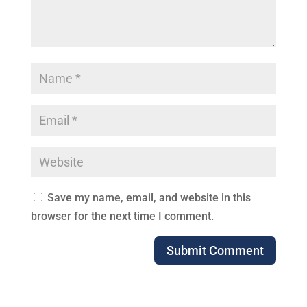
Save my name, email, and website in this
browser for the next time I comment.