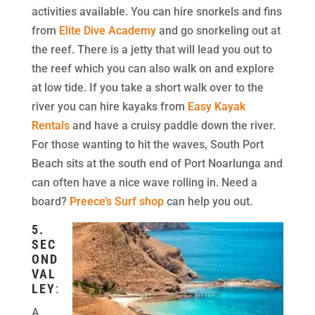
activities available. You can hire snorkels and fins
from
Elite Dive Academy
and go snorkeling out at
the reef. There is a jetty that will lead you out to
the reef which you can also walk on and explore
at low tide. If you take a short walk over to the
river you can hire kayaks from
Easy Kayak
Rentals
and have a cruisy paddle down the river.
For those wanting to hit the waves, South Port
Beach sits at the south end of Port Noarlunga and
can often have a nice wave rolling in. Need a
board?
Preece’s Surf shop
can help you out.
5.
SEC
OND
VAL
LEY
:
A