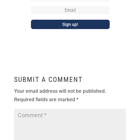
SUBMIT A COMMENT
Your email address will not be published.
Required fields are marked
*