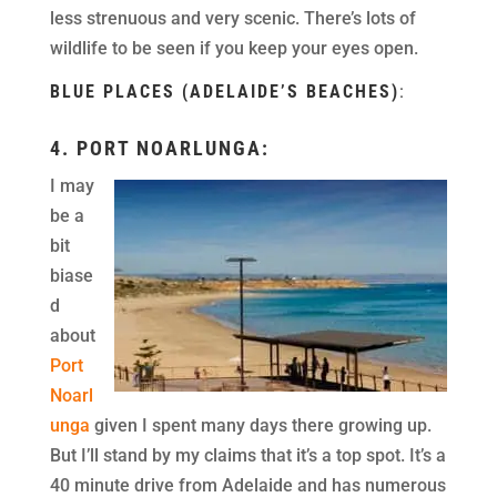
less strenuous and very scenic. There’s lots of
wildlife to be seen if you keep your eyes open.
BLUE PLACES (ADELAIDE’S BEACHES)
:
4.
PORT NOARLUNGA
:
I may
be a
bit
biase
d
about
Port
Noarl
unga
given I spent many days there growing up.
But I’ll stand by my claims that it’s a top spot. It’s a
40 minute drive from Adelaide and has numerous