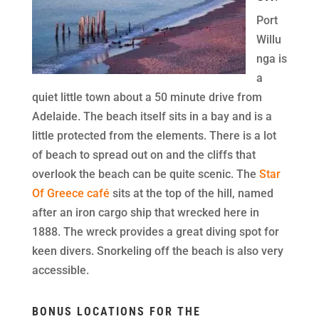
Port
Willu
nga is
a
quiet little town about a 50 minute drive from
Adelaide. The beach itself sits in a bay and is a
little protected from the elements. There is a lot
of beach to spread out on and the cliffs that
overlook the beach can be quite scenic. The
Star
Of Greece café
sits at the top of the hill, named
after an iron cargo ship that wrecked here in
1888. The wreck provides a great diving spot for
keen divers. Snorkeling off the beach is also very
accessible.
BONUS LOCATIONS FOR THE