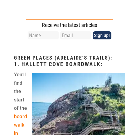
Receive the latest articles
GREEN PLACES (ADELAIDE’S TRAILS):
1.
HALLETT COVE BOARDWALK
:
You’ll
find
the
start
of the
board
walk
in