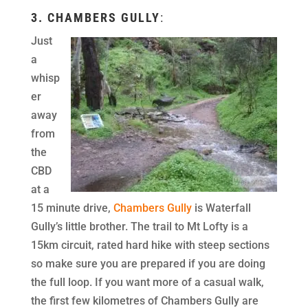
3.
CHAMBERS GULLY
:
Just
a
whisp
er
away
from
the
CBD
at a
15 minute drive,
Chambers Gully
is Waterfall
Gully’s little brother. The trail to Mt Lofty is a
15km circuit, rated hard hike with steep sections
so make sure you are prepared if you are doing
the full loop. If you want more of a casual walk,
the first few kilometres of Chambers Gully are