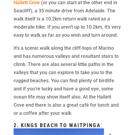
Hallett Cove
(or you can start at the other end in
Seacliff), a 35 minute drive from Adelaide. The
walk itself is a 10.2km return walk rated as a
moderate hike. If you aren’t up to 10.2km, it’s very
easy to walk as far as you wish and turn around.
It’s a scenic walk along the cliff-tops of Marino
and has numerous valleys and resultant stairs to
climb. There are also several little paths in the
valleys that you can explore to take you to the
rugged beaches. You can find plenty of birdlife
and if you’re lucky and have a good eye, some
ocean life may show itself also. At the Hallett
Cove end there is also a great café for lunch and
or a coffee after your walk.
2.
KINGS BEACH TO WAITPINGA
: